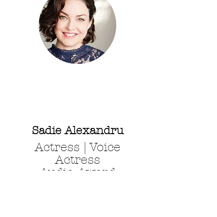
Sadie Alexandru
Actress | Voice
Actress
Audie Award
Nominated
Audiobook Narrator
SAG - AFTRA - AEA