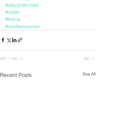
#daughterinlaw
#sister
#friend
#modernwoman
See All
Recent Posts