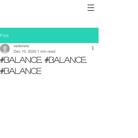
Post
sadielala
Dec 10, 2020
1 min read
#Balance. #Balance.
#Balance