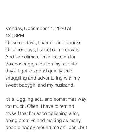
Monday, December 11, 2020 at 
12:03PM
On some days, I narrate audiobooks. 
On other days, I shoot commercials. 
And sometimes, I'm in session for 
Voiceover gigs. But on my favorite 
days, I get to spend quality time, 
snuggling and adventuring with my 
sweet babygirl and my husband.
It’s a juggling act...and sometimes way 
too much. Often, I have to remind 
myself that I’m accomplishing a lot, 
being creative and making as many 
people happy around me as I can...but 