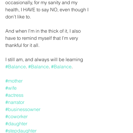
occasionally, for my sanity and my 
health, I HAVE to say NO, even though I 
don’t like to.
And when I’m in the thick of it, I also 
have to remind myself that I’m very 
thankful for it all.
I still am, and always will be learning 
#Balance
. 
#Balance
. 
#Balance
.
#mother
#wife
#actress
#narrator
#businessowner
#coworker
#daughter
#stepdaughter