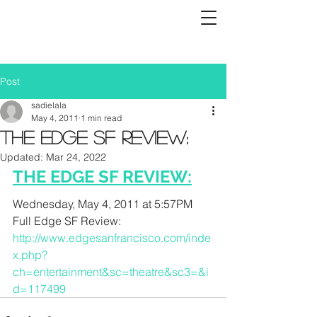
Post
sadielala
May 4, 2011
1 min read
THE EDGE SF REVIEW:
Updated:
Mar 24, 2022
THE EDGE SF REVIEW:
Wednesday, May 4, 2011 at 5:57PM
Full Edge SF Review:
http://www.edgesanfrancisco.com/inde
x.php?
ch=entertainment&sc=theatre&sc3=&i
d=117499