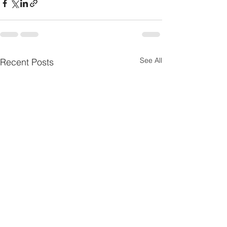
See All
Recent Posts