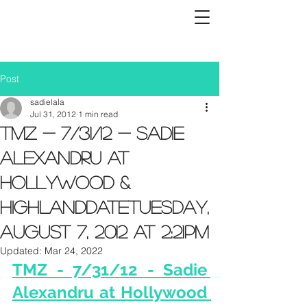
Post
sadielala
Jul 31, 2012
1 min read
TMZ - 7/31/12 - Sadie
Alexandru at
Hollywood &
HighlandDateTuesday,
August 7, 2012 at 2:21PM
Updated:
Mar 24, 2022
TMZ - 7/31/12 - Sadie 
Alexandru at Hollywood 