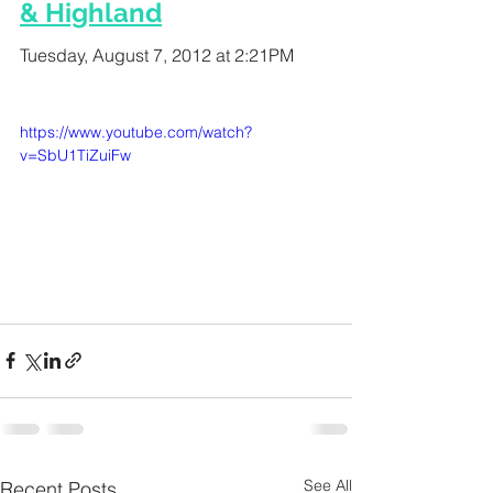
& Highland
Tuesday, August 7, 2012 at 2:21PM
https://www.youtube.com/watch?
v=SbU1TiZuiFw
See All
Recent Posts